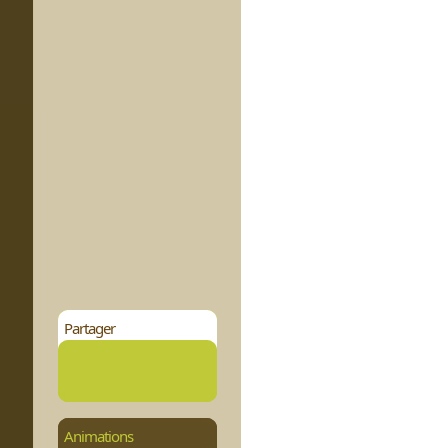
Partager
Animations